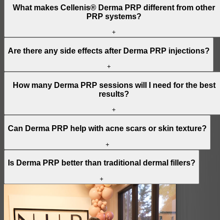
What makes Cellenis® Derma PRP different from other
PRP systems?
+
Are there any side effects after Derma PRP injections?
+
How many Derma PRP sessions will I need for the best
results?
+
Can Derma PRP help with acne scars or skin texture?
+
Is Derma PRP better than traditional dermal fillers?
+