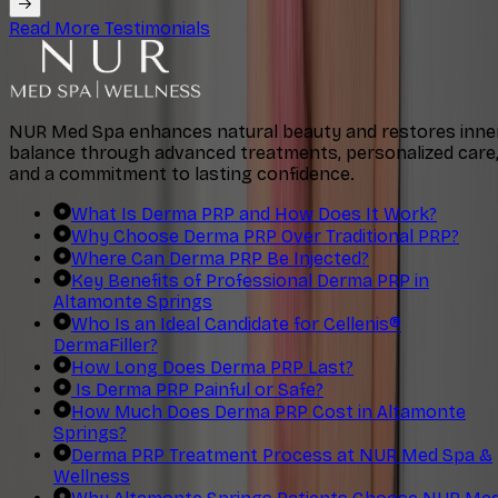
Read More Testimonials
NUR Med Spa enhances natural beauty and restores inne
balance through advanced treatments, personalized care
and a commitment to lasting confidence.
What Is Derma PRP and How Does It Work?
Why Choose Derma PRP Over Traditional PRP?
Where Can Derma PRP Be Injected?
Key Benefits of Professional Derma PRP in
Altamonte Springs
Who Is an Ideal Candidate for Cellenis®
DermaFiller?
How Long Does Derma PRP Last?
Is Derma PRP Painful or Safe?
How Much Does Derma PRP Cost in Altamonte
Springs?
Derma PRP Treatment Process at NUR Med Spa &
Wellness