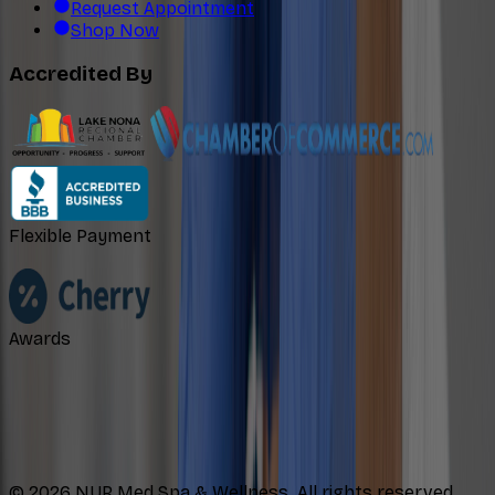
Request Appointment
Shop Now
Accredited By
Flexible Payment
Awards
©
2026
NUR Med Spa & Wellness. All rights reserved.