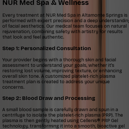
NUR Med Spa & Wellness
Every treatment at NUR Med Spa in Altamonte Springs is
performed with expert precision and a deep understandin
of facial aesthetics. Our medical team focuses on natural
rejuvenation, combining safety with artistry for results
that look and feel authentic.
Step 1: Personalized Consultation
Your provider begins with a thorough skin and facial
assessment to understand your goals, whether it’s
restoring lost volume, improving texture, or enhancing
overall skin tone. A customized platelet-rich plasma
treatment plan is created to address your unique
concerns.
Step 2: Blood Draw and Processing
A small blood sample is carefully drawn and spun in a
centrifuge to isolate the platelet-rich plasma (PRP). The
plasma is then gently heated using Cellenis® PRP Gel
technology, transforming it into a smooth, bioactive gel