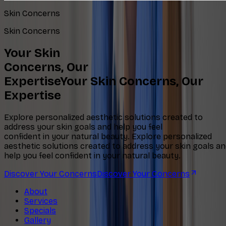
Skin Concerns
Skin Concerns
Your Skin
Concerns, Our
Expertise
Your Skin Concerns, Our
Expertise
Explore personalized aesthetic solutions created to
address your skin goals and help you feel
confident in your natural beauty.
Explore personalized
aesthetic solutions created to address your skin goals a
help you feel confident in your natural beauty.
Discover Your Concerns
Discover Your Concerns
About
Services
Specials
Gallery