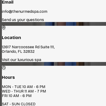
Email
info@thenurmedspa.com
Send us your questions
Location
12617 Narcoossee Rd Suite 111,
Orlando, FL 32832
Visit our luxurious spa
Hours
MON - TUE 10 AM - 6 PM
WED - THUR 11 AM - 7 PM
FRI 10 AM - 6 PM
SAT - SUN CLOSED