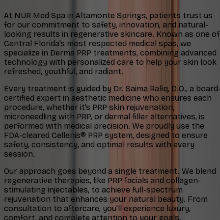
At NUR Med Spa in Altamonte Springs, patients trust us
for our commitment to safety, innovation, and natural-
looking results in regenerative skincare. Known as one of
Central Florida’s most respected medical spas, we
specialize in Derma PRP treatments, combining advanced
technology with personalized care to help your skin look
refreshed, youthful, and radiant.
Every treatment is guided by Dr. Saima Rafiq, D.O., a board
certified expert in aesthetic medicine who ensures each
procedure, whether it’s PRP skin rejuvenation,
microneedling with PRP, or dermal filler alternatives, is
performed with medical precision. We proudly use the
FDA-cleared Cellenis® PRP system, designed to ensure
safety, consistency, and optimal results with every
session.
Our approach goes beyond a single treatment. We blend
regenerative therapies, like PRP facials and collagen-
stimulating injectables, to achieve full-spectrum
rejuvenation that enhances your natural beauty. From
consultation to aftercare, you’ll experience luxury,
comfort, and complete attention to your goals.