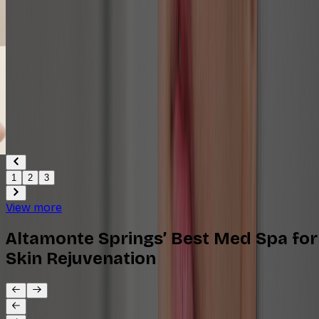
1
2
3
View more
Altamonte Springs’ Best Med Spa for
Skin Rejuvenation