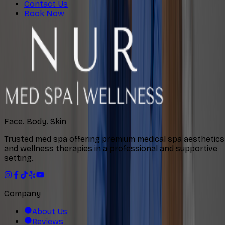
Contact Us
Book Now
Face. Body. Skin
Trusted med spa offering premium medical spa aesthetics
and wellness therapies in a professional and supportive
setting.
Company
About Us
Reviews