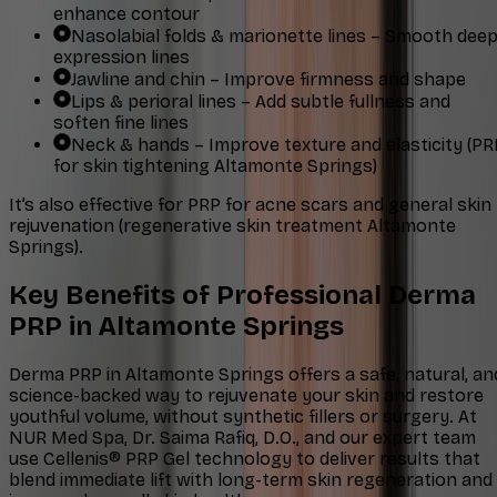
enhance contour
Nasolabial folds & marionette lines – Smooth dee
expression lines
Jawline and chin – Improve firmness and shape
Lips & perioral lines – Add subtle fullness and
soften fine lines
Neck & hands – Improve texture and elasticity (PR
for skin tightening Altamonte Springs)
It’s also effective for PRP for acne scars and general skin
rejuvenation (regenerative skin treatment Altamonte
Springs).
Key Benefits of Professional Derma
PRP in Altamonte Springs
Derma PRP in Altamonte Springs offers a safe, natural, an
science-backed way to rejuvenate your skin and restore
youthful volume, without synthetic fillers or surgery. At
NUR Med Spa, Dr. Saima Rafiq, D.O., and our expert team
use Cellenis® PRP Gel technology to deliver results that
blend immediate lift with long-term skin regeneration and