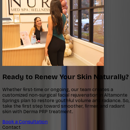
Ready to Renew Your Skin Naturally?
Whether first-time or ongoing, our team creates a
customized non-surgical facial rejuvenation in Altamonte
Springs plan to restore youthful volume and radiance. So,
take the first step toward smoother, firmer, and radiant
skin with Derma PRP treatment.
Book a Consultation
Contact