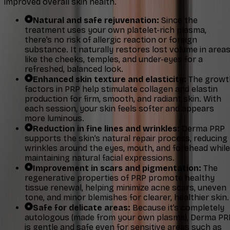
improved overall skin health.
Natural and safe rejuvenation:
Since the
treatment uses your own platelet-rich plasma,
there’s no risk of allergic reaction or foreign
substance. It naturally restores lost volume in area
like the cheeks, temples, and under-eyes for a
refreshed, balanced look.
Enhanced skin texture and elasticity:
The growt
factors in PRP help stimulate collagen and elastin
production for firm, smooth, and radiant skin. With
each session, your skin feels softer and appears
more luminous.
Reduction in fine lines and wrinkles:
Derma PRP
supports the skin’s natural repair process, reducing
wrinkles around the eyes, mouth, and forehead while
maintaining natural facial expressions.
Improvement in scars and pigmentation:
The
regenerative properties of PRP promote healthy
tissue renewal, helping minimize acne scars, uneven
tone, and minor blemishes for clearer, healthier skin.
Safe for delicate areas:
Because it’s completely
autologous (made from your own plasma), Derma PR
is gentle and safe even for sensitive areas such as