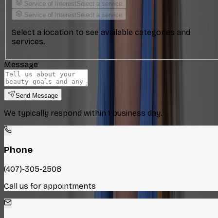
Service of Interest
Select a service
Service of Interest
Select a service
Select a location to see available categories and
services.
Message
Send Message
We typically respond within 1 business day.
Phone
(407)-305-2508
Call us for appointments