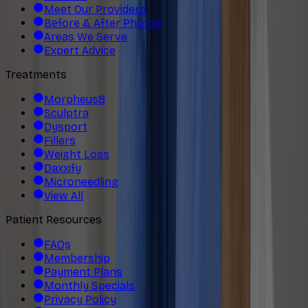
Meet Our Providers
Before & After Photos
Areas We Serve
Expert Advice
Treatments
Morpheus8
Sculptra
Dysport
Fillers
Weight Loss
Daxxify
Microneedling
View All
Patient Resources
FAQs
Membership
Payment Plans
Monthly Specials
Privacy Policy