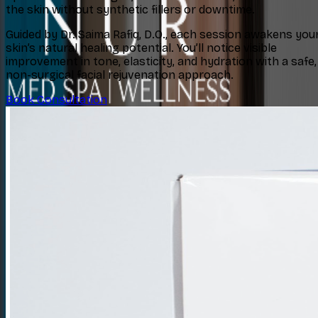
the skin without synthetic fillers or downtime.
Guided by Dr. Saima Rafiq, D.O., each session awakens you
skin’s natural healing potential. You’ll notice visible
improvement in tone, elasticity, and hydration with a safe,
non-surgical facial rejuvenation approach.
Book Consultation
Concerns
Explore
Contact
Book Consultation