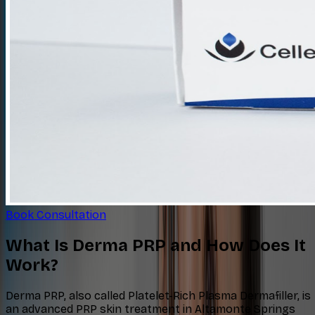
Book Consultation
What Is Derma PRP and How Does It
Work?
Derma PRP, also called Platelet-Rich Plasma Dermafiller, is
an advanced PRP skin treatment in Altamonte Springs