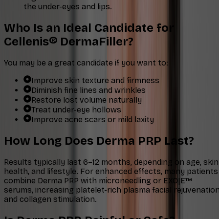
the under-eyes and lips.
Who Is an Ideal Candidate for
Cellenis® DermaFiller?
You may be a great candidate if you want to:
Improve skin texture and firmness
Diminish fine lines and wrinkles
Restore lost volume naturally
Treat under-eye hollows
Improve acne scars or mild laxity
How Long Does Derma PRP Last?
Results typically last 6–12 months, depending on age, skin
health, and lifestyle. For enhanced effects, many patients
combine Derma PRP with microneedling or EXO|E™
serums, increasing platelet-rich plasma facial rejuvenatio
and collagen stimulation.