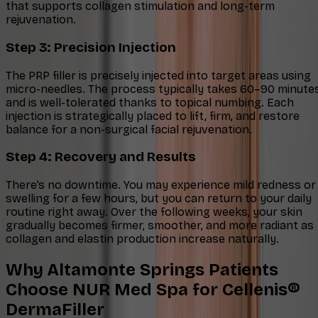
that supports collagen stimulation and long-term
rejuvenation.
Step 3: Precision Injection
The PRP filler is precisely injected into target areas using
micro-needles. The process typically takes 60–90 minute
and is well-tolerated thanks to topical numbing. Each
injection is strategically placed to lift, firm, and restore
balance for a non-surgical facial rejuvenation.
Step 4: Recovery and Results
There’s no downtime. You may experience mild redness or
swelling for a few hours, but you can return to your daily
routine right away. Over the following weeks, your skin
gradually becomes firmer, smoother, and more radiant as
collagen and elastin production increase naturally.
Why Altamonte Springs Patients
Choose NUR Med Spa for Cellenis®
DermaFiller