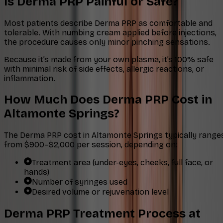
Is Derma PRP Painful or Safe?
Most patients describe Derma PRP as comfortable and
tolerable. With numbing cream applied before injections,
the procedure causes only minor pinching sensations.
Because it’s made from your own plasma, it’s 100% safe
with minimal risk of side effects, allergic reactions, or
inflammation.
How Much Does Derma PRP Cost in
Altamonte Springs?
The Derma PRP cost in Altamonte Springs typically range
from $900–$2,000 per session, depending on:
Treatment area (under-eyes, cheeks, full face, or
hands)
Number of syringes used
Desired volume or rejuvenation level
Derma PRP Treatment Process at