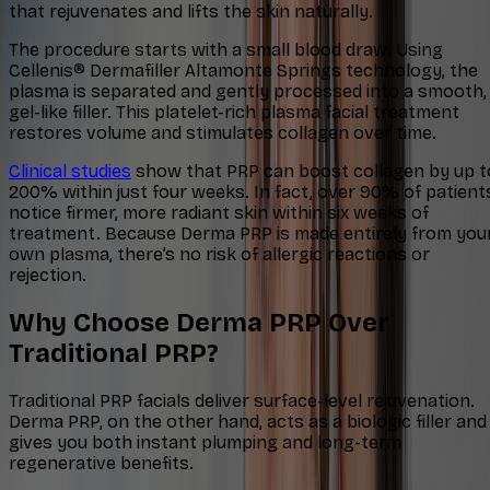
that rejuvenates and lifts the skin naturally.
The procedure starts with a small blood draw. Using
Cellenis® Dermafiller Altamonte Springs technology, the
plasma is separated and gently processed into a smooth,
gel-like filler. This platelet-rich plasma facial treatment
restores volume and stimulates collagen over time.
Clinical studies
show that PRP can boost collagen by up t
200% within just four weeks. In fact, over 90% of patient
notice firmer, more radiant skin within six weeks of
treatment. Because Derma PRP is made entirely from you
own plasma, there’s no risk of allergic reactions or
rejection.​
Why Choose Derma PRP Over
Traditional PRP?
Traditional PRP facials deliver surface-level rejuvenation.
Derma PRP, on the other hand, acts as a biologic filler and
gives you both instant plumping and long-term
regenerative benefits.