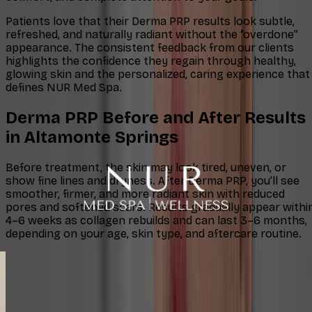
Patients love that their Derma PRP results look subtle,
refreshed, and naturally radiant without the “overdone”
appearance. The consistent feedback from our clients
highlights the confidence they regain through healthy,
glowing skin and the personalized, caring experience that
defines NUR Med Spa.
Derma PRP Before and After Results
in Altamonte Springs
Before treatment, the skin may look tired, uneven, or
show fine lines and dryness. After Derma PRP, you’ll see
smoother, firmer, and more radiant skin with reduced
pores and softened scars. Results gradually appear withi
4–6 weeks as collagen rebuilds and can last 3–6 months,
depending on your age, skin type, and aftercare routine.