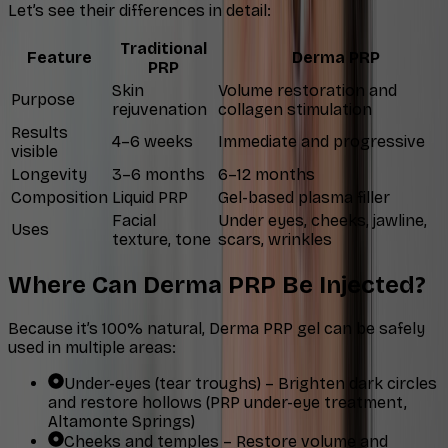
Let’s see their differences in detail:
Traditional
Feature
Derma PRP
PRP
Skin
Volume restoration and
Purpose
rejuvenation
collagen stimulation
Results
4–6 weeks
Immediate and progressive
visible
Longevity
3–6 months
6–12 months
Composition
Liquid PRP
Gel-based plasma filler
Facial
Under eyes, cheeks, jawline,
Uses
texture, tone
scars, wrinkles
Where Can Derma PRP Be Injected?
Because it’s 100% natural, Derma PRP gel can be safely
used in multiple areas:
Under-eyes (tear troughs) – Brighten dark circles
and restore hollows (PRP under-eye treatment,
Altamonte Springs)
Cheeks and temples – Restore volume and