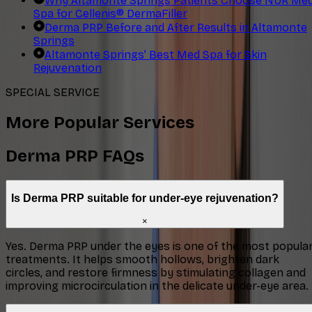
Why Altamonte Springs Patients Choose NUR Me
Spa for Cellenis® DermaFiller
Derma PRP Before and After Results in Altamonte
Springs
Altamonte Springs’ Best Med Spa for Skin
Rejuvenation
SPECIAL SERVICE
More Popular Services
Derma PRP FAQs
Is Derma PRP suitable for under-eye rejuvenation?
×
Yes. Derma PRP under the eyes is one of the most popula
treatments. It helps smooth hollows, brighten dark
circles, and restore firmness by stimulating collagen and
improving microcirculation in the delicate under-eye area.