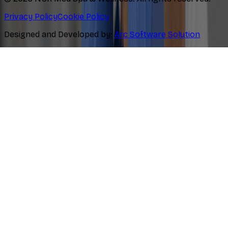
Privacy Policy
Cookie Policy
Designed and Developed by:
Arc Software Solution