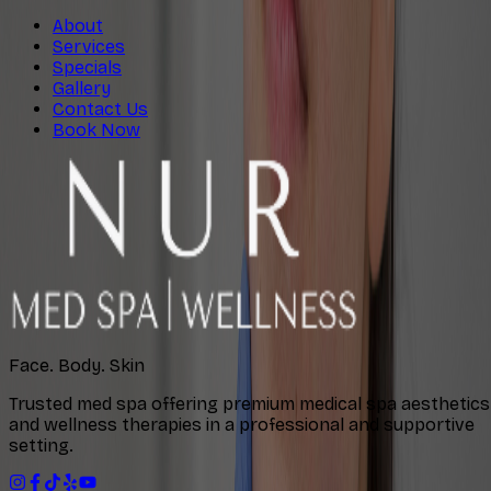
About
Services
Specials
Gallery
Contact Us
Book Now
Face. Body. Skin
Trusted med spa offering premium medical spa aesthetics
and wellness therapies in a professional and supportive
setting.