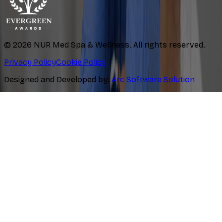
©
2026
NUR Med Spa & Wellness. All rights reserved.
Privacy Policy
Cookie Policy
Designed and Developed by:
Arc Software Solution