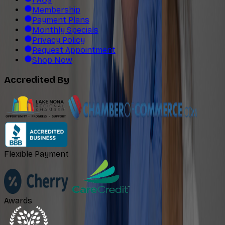
Membership
Payment Plans
Monthly Specials
Privacy Policy
Request Appointment
Shop Now
Accredited By
Flexible Payment
Awards