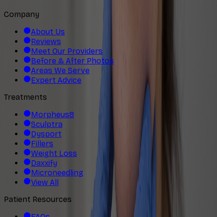
Company
About Us
Reviews
Meet Our Providers
Before & After Photos
Areas We Serve
Expert Advice
Treatments
Morpheus8
Sculptra
Dysport
Fillers
Weight Loss
Daxxify
Microneedling
View All
Patient Resources
FAQs