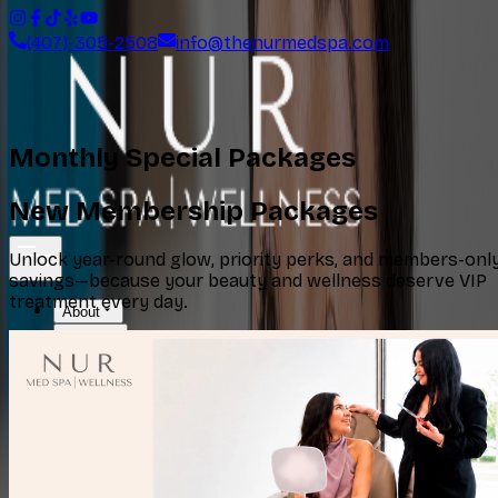
(407)-305-2508
info@thenurmedspa.com
Monthly Special Packages
New Membership Packages
Unlock year-round glow, priority perks, and members-onl
savings—because your beauty and wellness deserve VIP
treatment every day.
About
Services
Specials
Locations
Shop