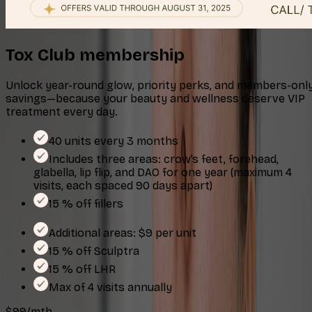
Tox Club membership
Unlock year-round glow, priority perks, and members-onl
savings—because your beauty and wellness deserve VIP
treatment every day.
40 units every 3 months
Includes three areas: crow’s feet, forehead,
glabella, lip flip, and DAO for one year (maximum 4
visits, each spaced 90 days apart)
15 % off fillers
Additional areas: $9 per unit
15 % off Sculptra
15 % off LHR
Max of 4 visits annually
$99/mth