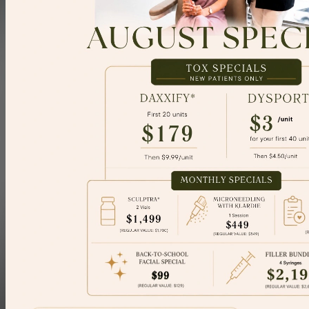
Concerns
Explore
Contact
Book Consultation