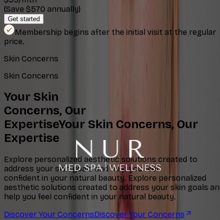
(Save $570 annually)
Get started
Membership begins after the initial visit at the regular
price.
Skin Concerns
Skin Concerns
Your Skin
Concerns, Our
Expertise
Your Skin Concerns, Our
Expertise
Explore personalized aesthetic solutions created to
address your skin goals and help you feel
confident in your natural beauty.
Explore personalized
aesthetic solutions created to address your skin goals a
help you feel confident in your natural beauty.
Discover Your Concerns
Discover Your Concerns