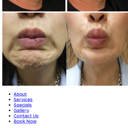
About
Services
Specials
Gallery
Contact Us
Book Now