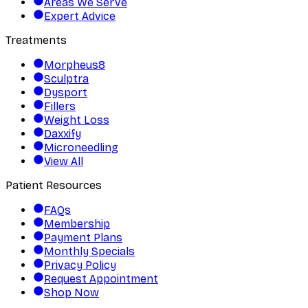
Areas We Serve
Expert Advice
Treatments
Morpheus8
Sculptra
Dysport
Fillers
Weight Loss
Daxxify
Microneedling
View All
Patient Resources
FAQs
Membership
Payment Plans
Monthly Specials
Privacy Policy
Request Appointment
Shop Now