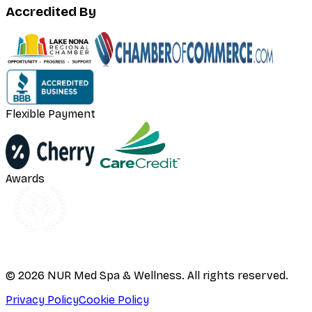
Accredited By
Flexible Payment
Awards
©
2026
NUR Med Spa & Wellness. All rights reserved.
Privacy Policy
Cookie Policy