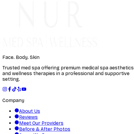
Face. Body. Skin
Trusted med spa offering premium medical spa aesthetics
and wellness therapies in a professional and supportive
setting.
Company
About Us
Reviews
Meet Our Providers
Before & After Photos