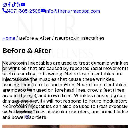
(407)-305-2508
info@thenurmedspa.com
Home /
Before & After
/ Neurotoxin Injectables
Before & After
Neurotoxin Injectables are used to treat dynamic wrinkles
or wrinkles that are caused by repeated facial movements
such as smiling or frowning. Neurotoxin Injectables are
injected into the muscles that cause these wrinkles,
About
causing them to relax and soften. Neurotoxin Injectables
are most often used on forehead lines, crow's feet (lines
Services
around the eye), and frown lines. Wrinkles caused by sun
damage and gravity will not respond to neuro modulators
Specials
Neurotoxin Injectables can also be used to treat excessiv
sweating, migraines, muscular disorders, and some bladde
Locations
and bowel disorders.
Shop