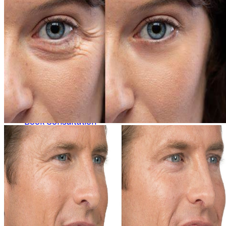
Concerns
Explore
Contact
Book Consultation