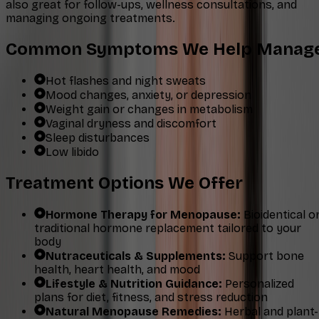
also great for follow-ups, wellness consultations, and
managing ongoing treatments.
Common Symptoms We Help Manag
Hot flashes and night sweats
Mood changes, anxiety, or depression
Weight gain or changes in metabolism
Vaginal dryness and discomfort
Sleep disturbances
Low libido
Treatment Options We Offer
Hormone Therapy for Menopause:
Bioidentical o
traditional hormone replacement tailored to your
body
Nutraceuticals & Supplements:
Support bone
health, heart health, and mood
Lifestyle & Nutrition Guidance:
Personalized
plans for diet, fitness, and stress reduction
Natural Menopause Remedies:
Herbal and plant-