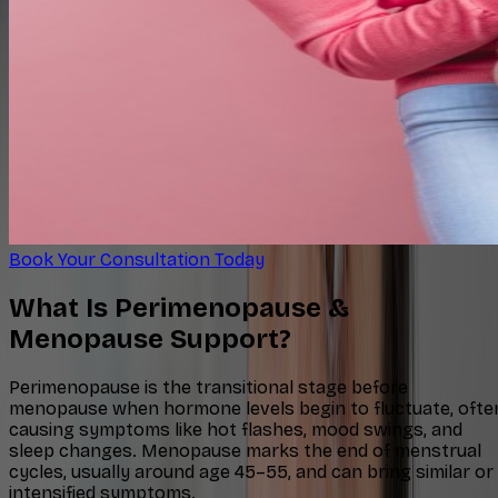
Book Your Consultation Today
What Is Perimenopause &
Menopause Support?
Perimenopause is the transitional stage before
menopause when hormone levels begin to fluctuate, ofte
causing symptoms like hot flashes, mood swings, and
sleep changes. Menopause marks the end of menstrual
cycles, usually around age 45–55, and can bring similar or
intensified symptoms.