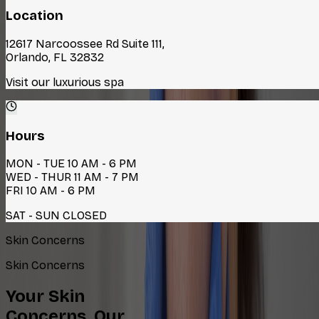
Location
12617 Narcoossee Rd Suite 111,
Orlando, FL 32832
Visit our luxurious spa
Hours
MON - TUE 10 AM - 6 PM
WED - THUR 11 AM - 7 PM
FRI 10 AM - 6 PM
SAT - SUN CLOSED
Skin Concerns
Skin Concerns
Your Skin
Concerns, Our