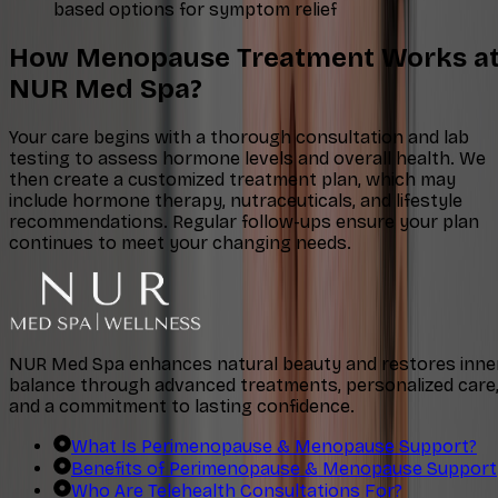
based options for symptom relief
How Menopause Treatment Works a
NUR Med Spa?
Your care begins with a thorough consultation and lab
testing to assess hormone levels and overall health. We
then create a customized treatment plan, which may
include hormone therapy, nutraceuticals, and lifestyle
recommendations. Regular follow-ups ensure your plan
continues to meet your changing needs.
NUR Med Spa enhances natural beauty and restores inne
balance through advanced treatments, personalized care
and a commitment to lasting confidence.
What Is Perimenopause & Menopause Support?
Benefits of Perimenopause & Menopause Support
Who Are Telehealth Consultations For?