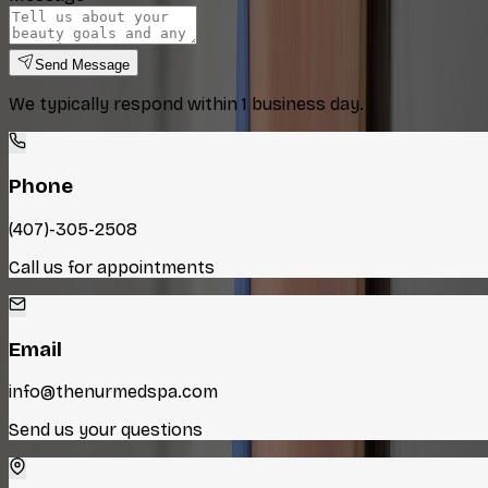
Send Message
We typically respond within 1 business day.
Phone
(407)-305-2508
Call us for appointments
Email
info@thenurmedspa.com
Send us your questions