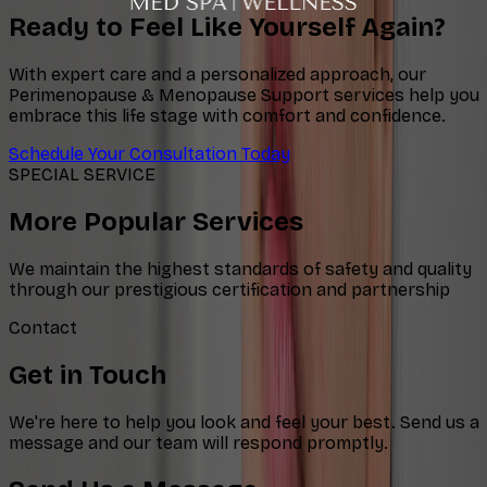
Ready to Feel Like Yourself Again?
With expert care and a personalized approach, our
Perimenopause & Menopause Support services help you
embrace this life stage with comfort and confidence.
Schedule Your Consultation Today
SPECIAL SERVICE
More Popular Services
We maintain the highest standards of safety and quality
through our prestigious certification and partnership
Contact
Get in Touch
We're here to help you look and feel your best. Send us a
message and our team will respond promptly.