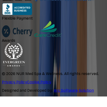
Flexible Payment
Awards
©
2026
NUR Med Spa & Wellness. All rights reserved.
Privacy Policy
Cookie Policy
Designed and Developed by:
Arc Software Solution