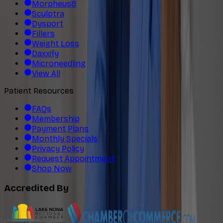
Morpheus8
Sculptra
Dysport
Fillers
Weight Loss
Daxxify
Microneedling
View All
Patient Resources
FAQs
Membership
Payment Plans
Monthly Specials
Privacy Policy
Request Appointment
Shop Now
Accredited By