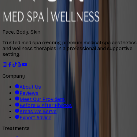
Face. Body. Skin
Trusted med spa offering premium medical spa aesthetics
and wellness therapies in a professional and supportive
setting.
Company
About Us
Reviews
Meet Our Providers
Before & After Photos
Areas We Serve
Expert Advice
Treatments