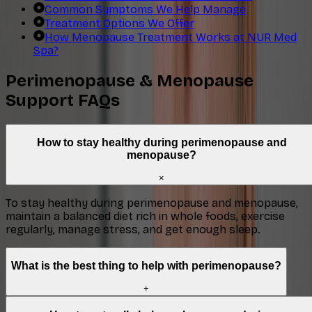
Common Symptoms We Help Manage
Treatment Options We Offer
How Menopause Treatment Works at NUR Med
Spa?
Perimenopause & Menopause
Support FAQs
How to stay healthy during perimenopause and
menopause?
×
To stay healthy during perimenopause and menopause,
maintain a balanced diet rich in whole foods, exercise
regularly, manage stress, and get enough sleep.
What is the best thing to help with perimenopause?
+