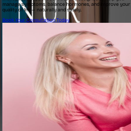
manage symptoms, balance hormones, and improve your
quality of life — naturally and safely.
Book Your Consultation Today
Concerns
Explore
Contact
Book Consultation