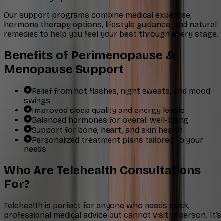
Our support programs combine medical expertise,
hormone therapy options, lifestyle guidance, and natural
remedies to help you feel your best through every stage.
Benefits of Perimenopause &
Menopause Support
Relief from hot flashes, night sweats, and mood
swings
Improved sleep quality and energy levels
Balanced hormones for overall well-being
Support for bone, heart, and skin health
Personalized treatment plans tailored to your
needs
Who Are Telehealth Consultations
For?
Telehealth is perfect for anyone who needs quick,
professional medical advice but cannot visit in person. It’s