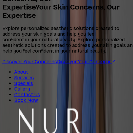
Expertise
Your Skin Concerns, Our
Expertise
Explore personalized aesthetic solutions created to
address your skin goals and help you feel
confident in your natural beauty.
Explore personalized
aesthetic solutions created to address your skin goals a
help you feel confident in your natural beauty.
Discover Your Concerns
Discover Your Concerns
About
Services
Specials
Gallery
Contact Us
Book Now