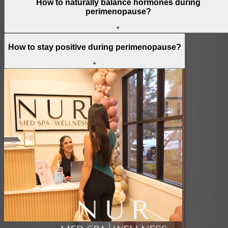
How to naturally balance hormones during
perimenopause?
+
How to stay positive during perimenopause?
+